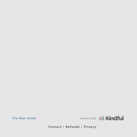
powered by
The Altar Global
Contact
Refunds
Privacy