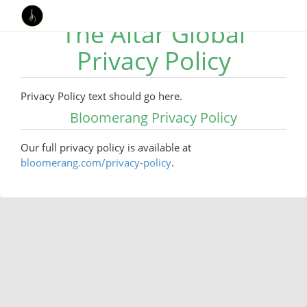
The Altar Global
Privacy Policy
Privacy Policy text should go here.
Bloomerang Privacy Policy
Our full privacy policy is available at
bloomerang.com/privacy-policy
.